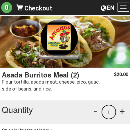
0
EN
Checkout
To
na
Asada Burritos Meal (2)
20.00
$
Flour tortilla, asada meat, cheese, pico, guac,
side of beans, and rice.
Quantity
-
+
1