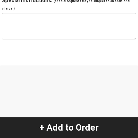
Special Instructions:
(special requests may be subject to an additional
charge.)
+ Add to Order