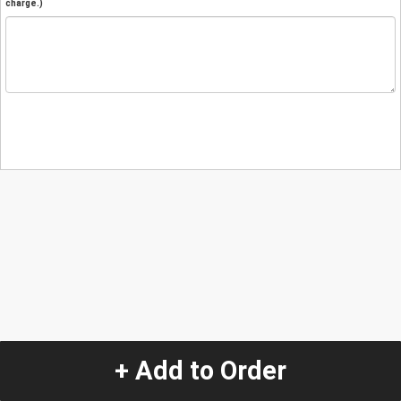
charge.)
+ Add to Order