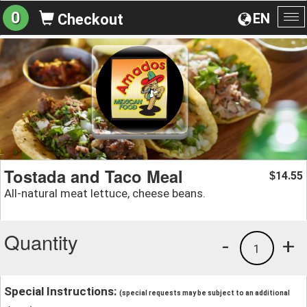
0
EN
Checkout
To
na
Tostada and Taco Meal
14.55
$
All-natural meat lettuce, cheese beans.
Quantity
-
+
1
Special Instructions:
(special requests may be subject to an additional