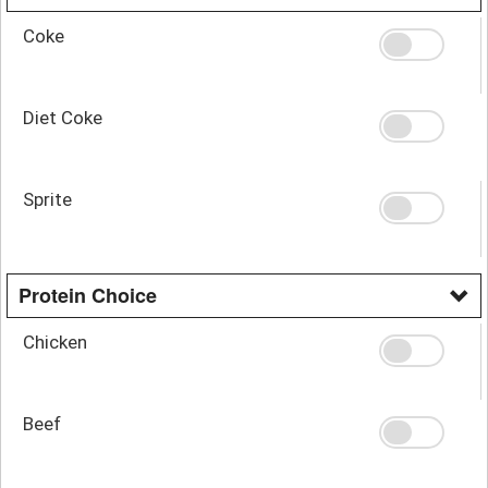
Coke
Diet Coke
Sprite
Protein Choice
Chicken
Beef