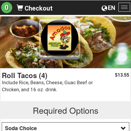
0
EN
Checkout
To
na
Roll Tacos (4)
13.55
$
Include Rice, Beans, Cheese, Guac Beef or
Chicken, and 16 oz. drink.
Required Options
Soda Choice