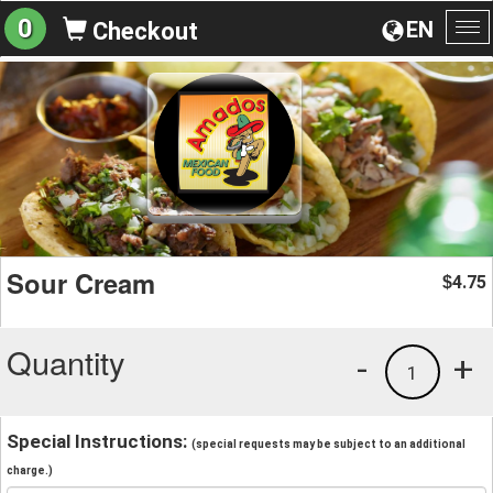
0
EN
Checkout
To
na
Sour Cream
4.75
$
Quantity
-
+
1
Special Instructions:
(special requests may be subject to an additional
charge.)