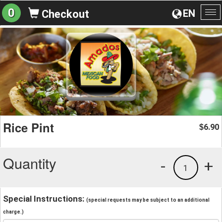
0
EN
Checkout
To
na
Rice Pint
6.90
$
Quantity
-
+
1
Special Instructions:
(special requests may be subject to an additional
charge.)