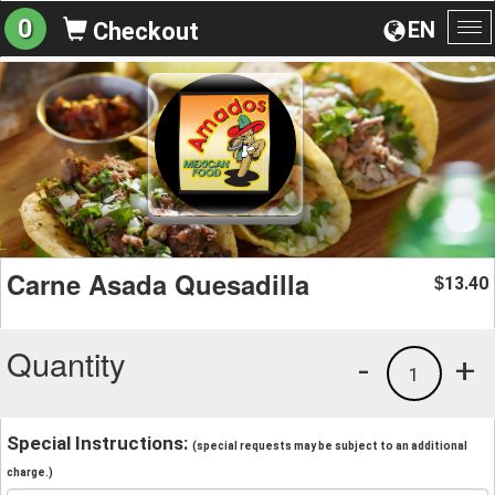
0
EN
Checkout
To
na
Carne Asada Quesadilla
13.40
$
Quantity
-
+
1
Special Instructions:
(special requests may be subject to an additional
charge.)