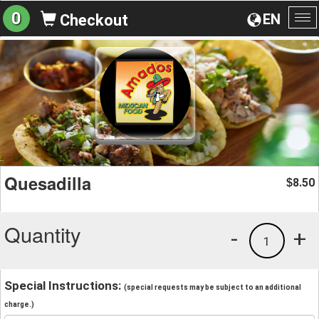
0
EN
Checkout
To
na
Quesadilla
8.50
$
Quantity
-
+
1
Special Instructions:
(special requests may be subject to an additional
charge.)