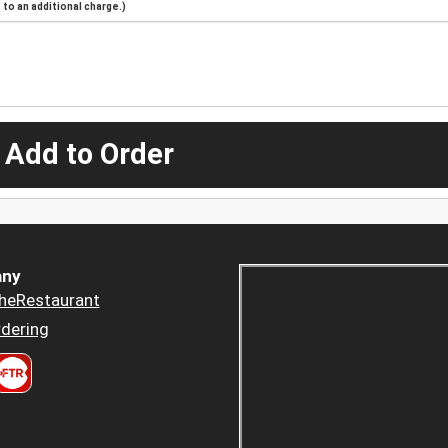
to an additional charge.)
 Add to Order
ny
heRestaurant
dering