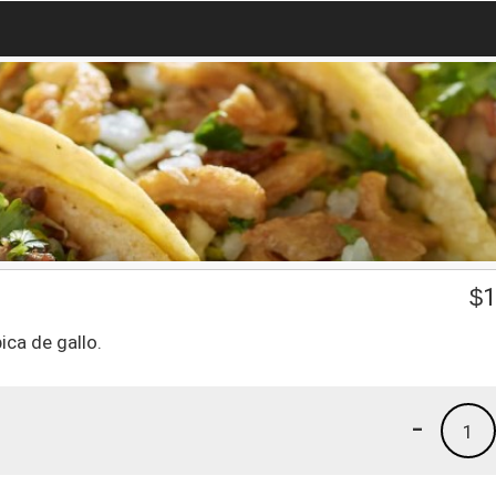
$
1
ca de gallo.
-
1