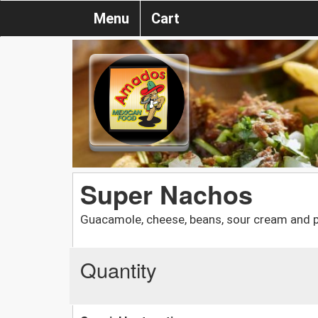
Menu
Cart
Super Nachos
Guacamole, cheese, beans, sour cream and pi
Quantity