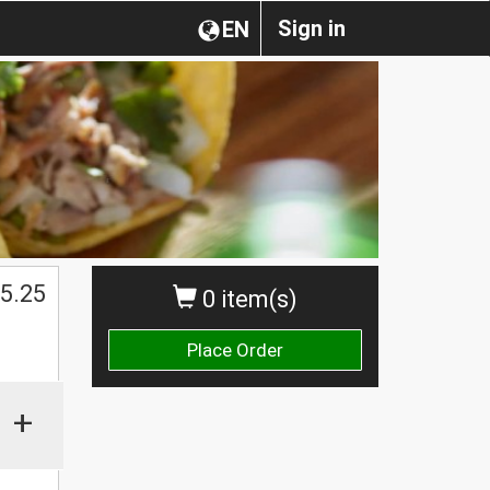
Sign in
EN
5.25
0 item(s)
Place Order
+