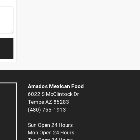
Amado's Mexican Food
6022 S McClintock Dr
Tempe AZ 85283
(480) 755-1913
Sun
Open 24 Hours
Mon
Open 24 Hours