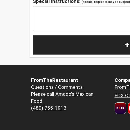
Special Instructions:
(special requests may be subject 
+
FromTheRestaurant
Compa
Questions / Comments
FromT
Please call Amado's Mexican
FOX Or
Food
(480) 755-1913