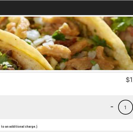
$
1
-
1
to an additional charge.)