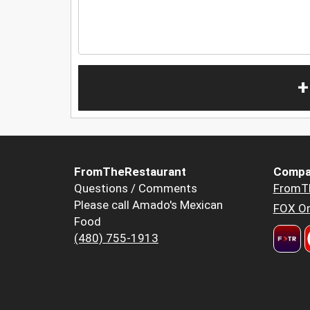
+
FromTheRestaurant
Compa
Questions / Comments
FromT
Please call Amado's Mexican
FOX Or
Food
(480) 755-1913