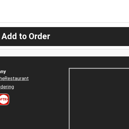
 Add to Order
ny
heRestaurant
dering