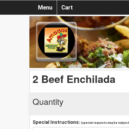
Menu
Cart
2 Beef Enchilada
Quantity
Special Instructions:
(special requests may be subject 