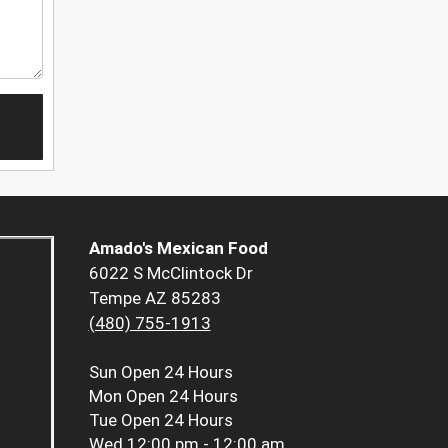
Amado's Mexican Food
6022 S McClintock Dr
Tempe AZ 85283
(480) 755-1913
Sun
Open 24 Hours
Mon
Open 24 Hours
Tue
Open 24 Hours
Wed
12:00 pm - 12:00 am