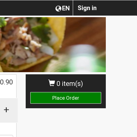
Sign in
EN
0.90
0 item(s)
Place Order
+