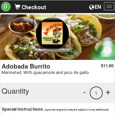
0
EN
Checkout
To
na
Adobada Burrito
11.80
$
Marinated. With guacamole and pico de gallo.
Quantity
-
+
1
Special Instructions:
(special requests may be subject to an additional