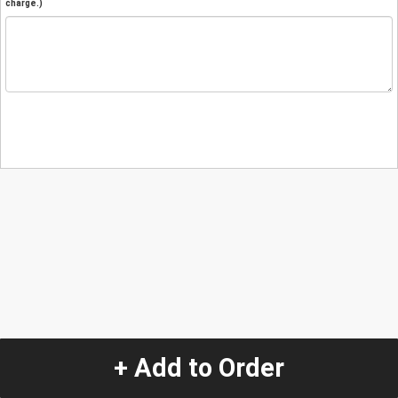
charge.)
+ Add to Order