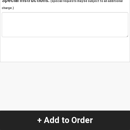
Special Instructions:
(special requests may be subject to an additional
charge.)
+ Add to Order