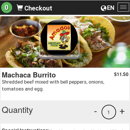
0
EN
Checkout
To
na
Machaca Burrito
11.50
$
Shredded beef mixed with bell peppers, onions,
tomatoes and egg.
Quantity
-
+
1