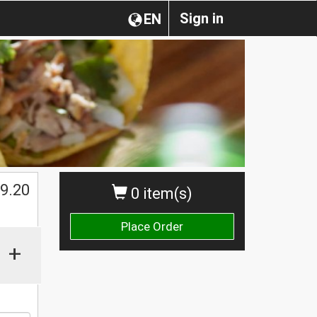
Sign in
EN
$
9.20
0 item(s)
Place Order
+