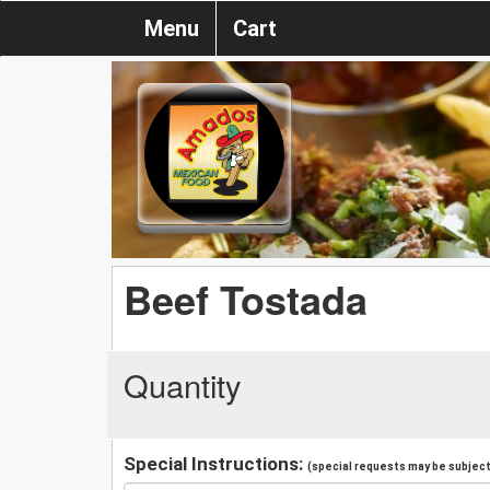
Menu
Cart
Beef Tostada
Quantity
Special Instructions:
(special requests may be subject 