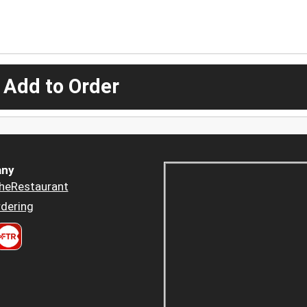
 Add to Order
ny
heRestaurant
dering