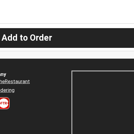
 Add to Order
ny
heRestaurant
dering