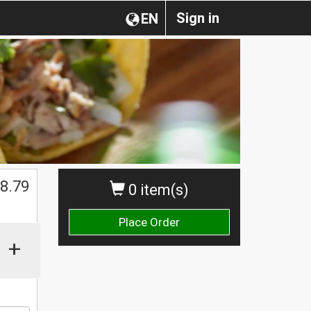
Sign in
EN
$
8.79
0 item(s)
Place Order
+