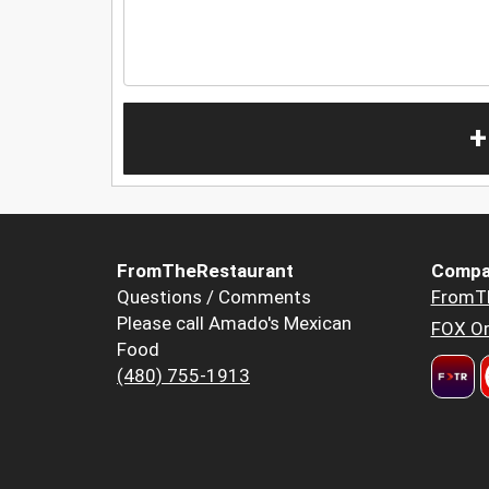
+
FromTheRestaurant
Compa
Questions / Comments
FromT
Please call Amado's Mexican
FOX Or
Food
(480) 755-1913