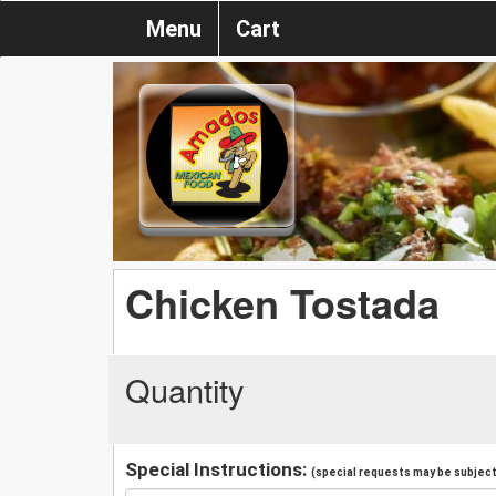
Menu
Cart
Chicken Tostada
Quantity
Special Instructions:
(special requests may be subject 