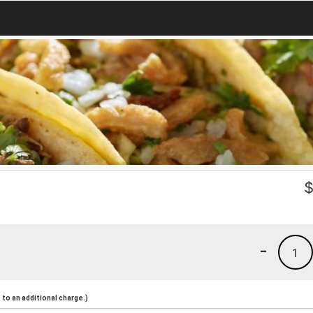
-
1
to an additional charge.)