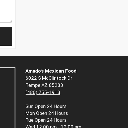
Amado's Mexican Food
6022 S McClintock Dr
Tempe AZ 85283
(480) 755-1913
Sun
Open 24 Hours
Mon
Open 24 Hours
Tue
Open 24 Hours
Wed
12:00 pm - 12:00 am